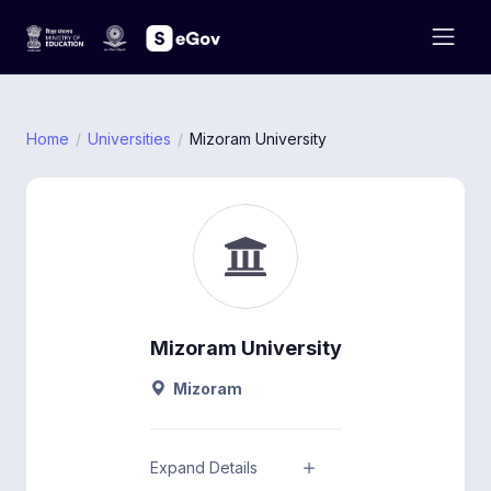
Home
Universities
Mizoram University
Mizoram University
Mizoram
Expand Details