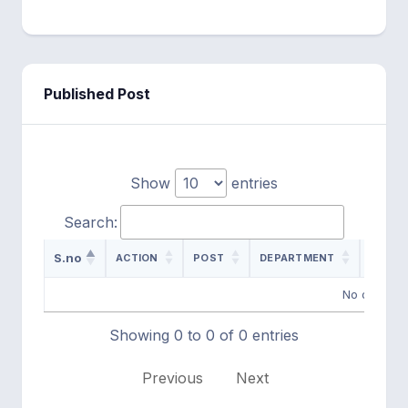
Published Post
Show
entries
Search:
S.no
ACTION
POST
DEPARTMENT
ADVER
No data ava
Showing 0 to 0 of 0 entries
Previous
Next