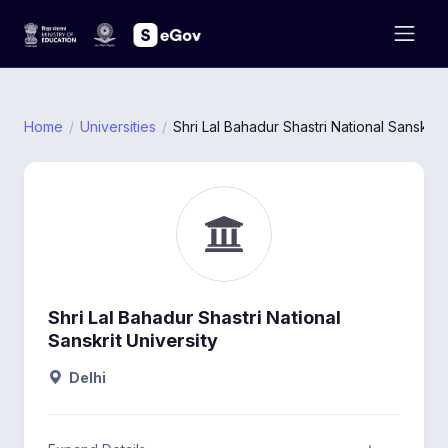
Home
Universities
Shri Lal Bahadur Shastri National Sanskrit 
Shri Lal Bahadur Shastri National
Sanskrit University
Delhi