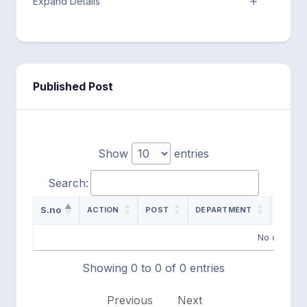
Expand Details
Published Post
Show
entries
Search:
S.no
ACTION
POST
DEPARTMENT
ADVER
No data ava
Showing 0 to 0 of 0 entries
Previous
Next