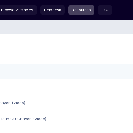
Browse Vacancies
Helpdesk
Resources
FAQ
hayan (Video)
ile in CU Chayan (Video)