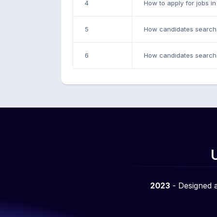
4
How to apply for jobs i
5
How candidates search 
6
How candidates search 
2023
- Designed 