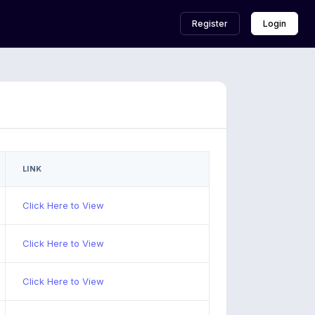
Register
Login
LINK
Click Here to View
Click Here to View
Click Here to View