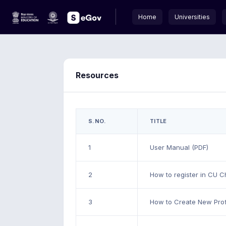
Home
Universities
Resources
S.NO.
TITLE
1
User Manual (PDF)
2
How to register in CU C
3
How to Create New Prof