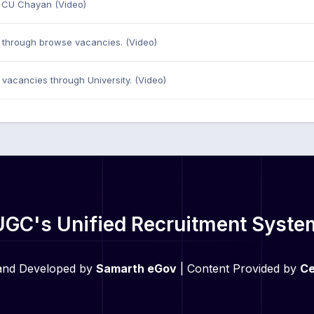
n CU Chayan (Video)
through browse vacancies. (Video)
vacancies through University. (Video)
UGC's Unified Recruitment Syste
and Developed by
Samarth eGov
| Content Provided by
Ce