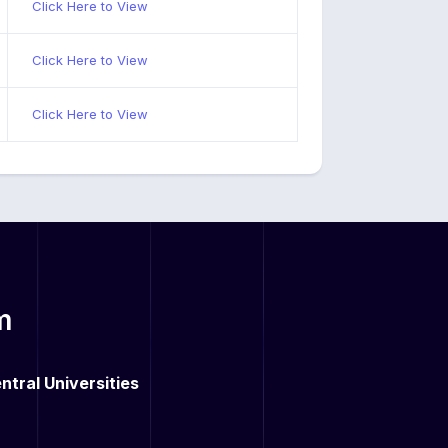
Click Here to View
Click Here to View
Click Here to View
m
ntral Universities