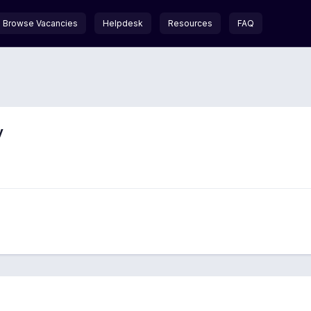
Browse Vacancies
Helpdesk
Resources
FAQ
y