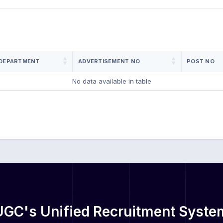
DEPARTMENT
ADVERTISEMENT NO
POST NO
No data available in table
UGC's Unified Recruitment Syste