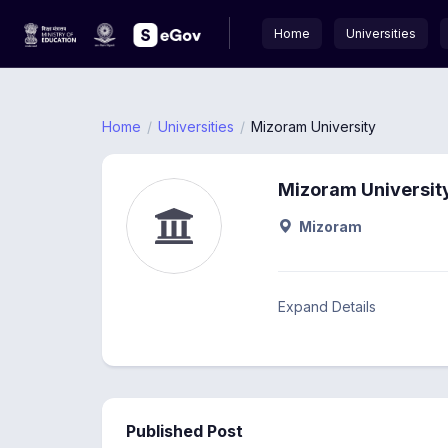
Home
Universities
Home
Universities
Mizoram University
Mizoram Universit
Mizoram
Expand Details
Published Post