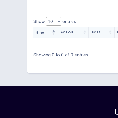
Show
entries
S.no
ACTION
POST
Showing 0 to 0 of 0 entries