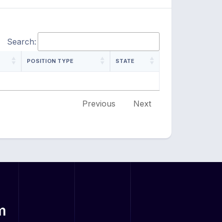
Search:
POSITION TYPE
STATE
Previous
Next
m