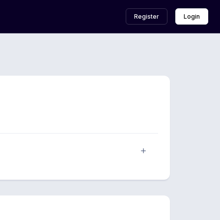
Register
Login