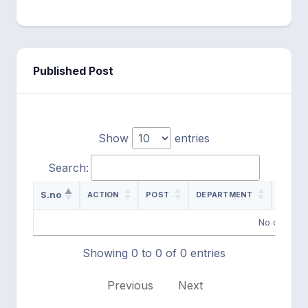
Published Post
Show
entries
Search:
S.no
ACTION
POST
DEPARTMENT
ADVER
No data ava
Showing 0 to 0 of 0 entries
Previous
Next