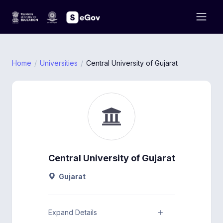
Home
Universities
Central University of Gujarat
Central University of Gujarat
Gujarat
Expand Details