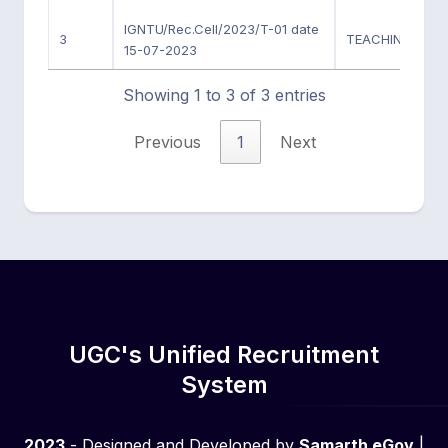
IGNTU/Rec.Cell/2023/T-01 date
3
TEACHING POSI
15-07-2023
Showing 1 to 3 of 3 entries
Previous
1
Next
UGC's Unified Recruitment
System
2023
- Designed and Developed by
Samarth eGov
|