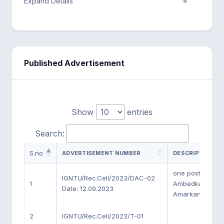
Expand Details
Published Advertisement
Show
entries
Search:
S.no
ADVERTISEMENT NUMBER
DESCRIPTION
one post of Chai
IGNTU/Rec.Cell/2023/DAC-02
1
Ambedkar Chai
Date: 12.09.2023
Amarkantak (M.P
2
IGNTU/Rec.Cell/2023/T-01