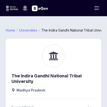
Home
Universities
The Indira Gandhi National Tribal Universi
The Indira Gandhi National Tribal
University
Madhya Pradesh